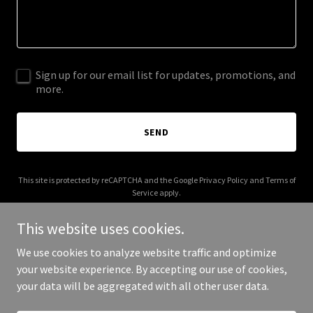
Sign up for our email list for updates, promotions, and
more.
SEND
This site is protected by reCAPTCHA and the Google
Privacy Policy
and
Terms of
Service
apply.
This website uses cookies.
We use cookies to analyze website traffic and optimize
your website experience. By accepting our use of cookies,
Copyright © 2026 accused.law - All Rights Reserved.
your data will be aggregated with all other user data.
Powered by