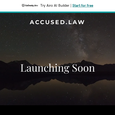
Try Airo AI Builder
|
Start for free
ACCUSED.LAW
Launching Soon