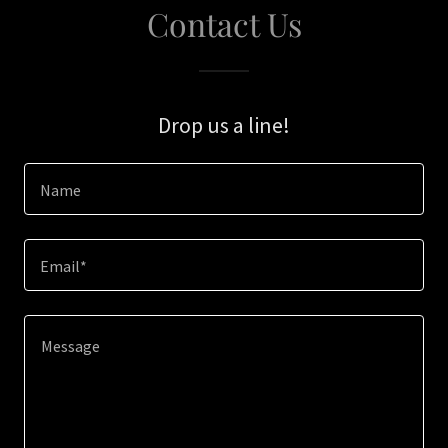
Contact Us
Drop us a line!
Name
Email*